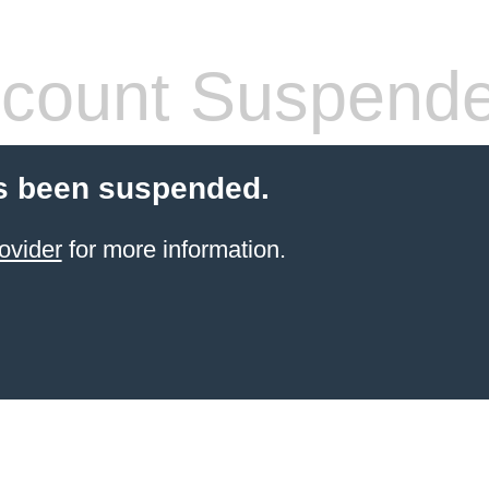
count Suspend
s been suspended.
ovider
for more information.