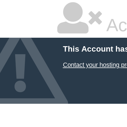
Ac
This Account ha
Contact your hosting pr